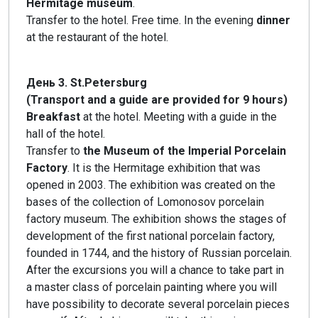
Hermitage museum
.
Transfer to the hotel. Free time. In the evening
dinner
at the restaurant of the hotel.
День 3. St.Petersburg
(Transport and a guide are provided for 9 hours)
Breakfast
at the hotel. Meeting with a guide in the
hall of the hotel.
Transfer to
the Museum of the Imperial Porcelain
Factory
. It is the Hermitage exhibition that was
opened in 2003. The exhibition was created on the
bases of the collection of Lomonosov porcelain
factory museum. The exhibition shows the stages of
development of the first national porcelain factory,
founded in 1744, and the history of Russian porcelain.
After the excursions you will a chance to take part in
a master class of porcelain painting where you will
have possibility to decorate several porcelain pieces