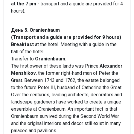
at the 7 pm
- transport and a guide are provided for 4
hours).
День 5. Oranienbaum
(Transport and a guide are provided for 9 hours)
Breakfast
at the hotel. Meeting with a guide in the
hall of the hotel.
Transfer to
Oranienbaum
.
The first owner of these lands was Prince
Alexander
Menshikov
, the former right-hand man of Peter the
Great. Between 1743 and 1762, the estate belonged
to the future Peter III, husband of Catherine the Great.
Over the centuries, leading architects, decorators and
landscape gardeners have worked to create a unique
ensemble at Oranienbaum. An important fact is that
Oranienbaum survived during the Second World War
and the original interiors and decor still exist in many
palaces and pavilions.