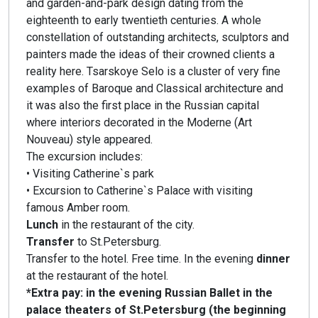
and garden-and-park design dating from the
eighteenth to early twentieth centuries. A whole
constellation of outstanding architects, sculptors and
painters made the ideas of their crowned clients a
reality here. Tsarskoye Selo is a cluster of very fine
examples of Baroque and Classical architecture and
it was also the first place in the Russian capital
where interiors decorated in the Moderne (Art
Nouveau) style appeared.
The excursion includes:
• Visiting Catherine`s park
• Excursion to Catherine`s Palace with visiting
famous Amber room.
Lunch
in the restaurant of the city.
Transfer
to St.Petersburg.
Transfer to the hotel. Free time. In the evening
dinner
at the restaurant of the hotel.
*Extra pay: in the evening Russian Ballet in the
palace theaters of St.Petersburg (the beginning