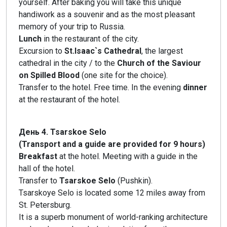
yourself. After baking you will take this unique
handiwork as a souvenir and as the most pleasant
memory of your trip to Russia.
Lunch
in the restaurant of the city.
Excursion to
St.Isaac`s Cathedral
, the largest
cathedral in the city / to the
Church of the Saviour
on Spilled Blood
(one site for the choice).
Transfer to the hotel. Free time. In the evening
dinner
at the restaurant of the hotel.
День 4. Tsarskoe Selo
(Transport and a guide are provided for 9 hours)
Breakfast
at the hotel. Meeting with a guide in the
hall of the hotel.
Transfer to
Tsarskoe Selo
(Pushkin).
Tsarskoye Selo is located some 12 miles away from
St. Petersburg.
It is a superb monument of world-ranking architecture