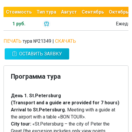
Стоимость
Тип тура
Август
Сентябрь
Октябрь
1 руб.
Ежедн
ПЕЧАТЬ
тура №21349
|
СКАЧАТЬ
ОСТАВИТЬ ЗАЯВКУ
Программа тура
День 1. St.Petersburg
(Transport and a guide are provided for 7 hours)
Arrival to St.Petersburg.
Meeting with a guide at
the airport with a table «BON TOUR».
City tour:
«St.Petersburg – the city of Peter the
Great (the excursion includes only view points,