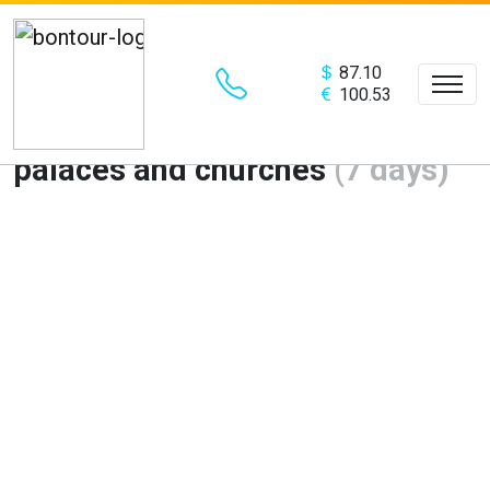
87.10
100.53
St.Petersburg – the city of
palaces and churches
(7 days)
Предыдущий
Сле