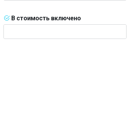
В стоимость включено
О компании
Общая информация
Наши гиды
Наш транспорт, аренда
Деловой туризм
Новости
Туры из Санкт-Петербурга
Туры из Москвы