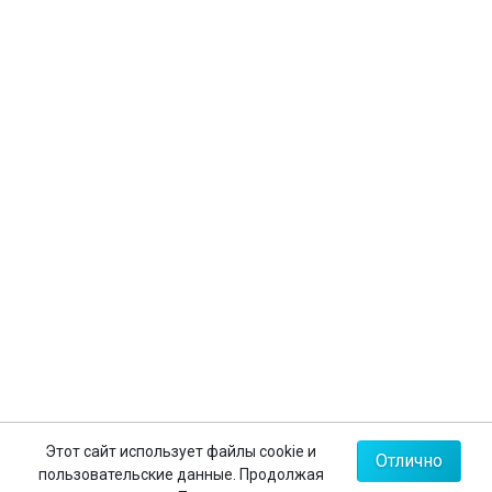
Бухгалтерская документация
Оформление виз
Страхование туристов
Личный кабинет
Контакты
+7 (812) 635-30-65
+7 (812) 602-63-23
+7 (495) 775-85-62
Мы в соц.сетях
Карта сайта
Этот сайт использует файлы cookie и
Отлично
пользовательские данные. Продолжая
Политика конфиденциальности