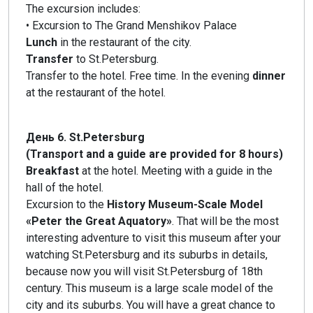
The excursion includes:
• Excursion to The Grand Menshikov Palace
Lunch
in the restaurant of the city.
Transfer
to St.Petersburg.
Transfer to the hotel. Free time. In the evening
dinner
at the restaurant of the hotel.
День 6. St.Petersburg
(Transport and a guide are provided for 8 hours)
Breakfast
at the hotel. Meeting with a guide in the
hall of the hotel.
Excursion to the
History Museum-Scale Model
«Peter the Great Aquatory»
. That will be the most
interesting adventure to visit this museum after your
watching St.Petersburg and its suburbs in details,
because now you will visit St.Petersburg of 18th
century. This museum is a large scale model of the
city and its suburbs. You will have a great chance to