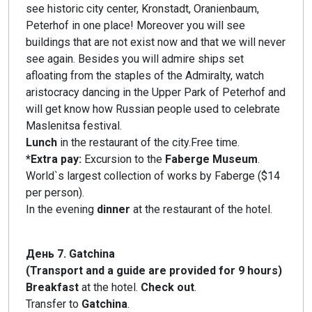
see historic city center, Kronstadt, Oranienbaum,
Peterhof in one place! Moreover you will see
buildings that are not exist now and that we will never
see again. Besides you will admire ships set
afloating from the staples of the Admiralty, watch
aristocracy dancing in the Upper Park of Peterhof and
will get know how Russian people used to celebrate
Maslenitsa festival.
Lunch
in the restaurant of the city.Free time.
*Extra pay:
Excursion to the
Faberge Museum
.
World`s largest collection of works by Faberge ($14
per person).
In the evening
dinner
at the restaurant of the hotel.
День 7. Gatchina
(Transport and a guide are provided for 9 hours)
Breakfast
at the hotel.
Check out
.
Transfer to
Gatchina
.