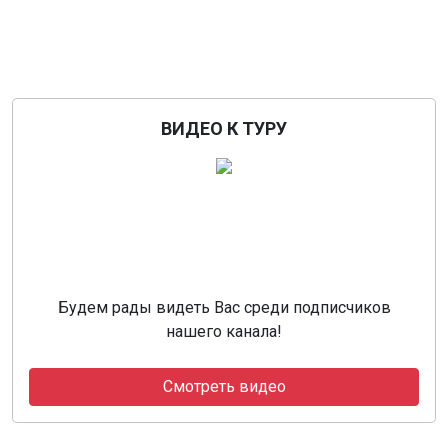
ВИДЕО К ТУРУ
Будем рады видеть Вас среди подписчиков
нашего канала!
Смотреть видео