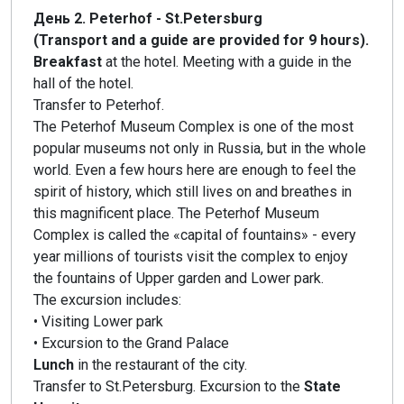
День 2. Peterhof - St.Petersburg
(Transport and a guide are provided for 9 hours).
Breakfast
at the hotel. Meeting with a guide in the
hall of the hotel.
Transfer to Peterhof.
The Peterhof Museum Complex is one of the most
popular museums not only in Russia, but in the whole
world. Even a few hours here are enough to feel the
spirit of history, which still lives on and breathes in
this magnificent place. The Peterhof Museum
Complex is called the «capital of fountains» - every
year millions of tourists visit the complex to enjoy
the fountains of Upper garden and Lower park.
The excursion includes:
• Visiting Lower park
• Excursion to the Grand Palace
Lunch
in the restaurant of the city.
Transfer to St.Petersburg. Excursion to the
State