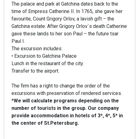
The palace and park at Gatchina dates back to the
time of Empress Catherine II. In 1765, she gave her
favourite, Count Grigory Orlov, a lavish gift – the
Gatchina estate. After Grigory Orlov`s death Catherine
gave these lands to her son Paul – the future tsar
Paul I.
The excursion includes:
• Excursion to Gatchina Palace
Lunch in the restaurant of the city.
Transfer to the airport.
The firm has a right to change the order of the
excursions with preservation of rendered services.
*We will calculate programs depending on the
number of tourists in the group. Our company
provide accommodation in hotels of 3*, 4*, 5* in
the center of St.Petersburg.