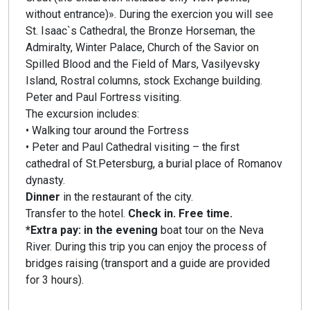
without entrance)». During the exercion you will see
St. Isaac`s Cathedral, the Bronze Horseman, the
Admiralty, Winter Palace, Church of the Savior on
Spilled Blood and the Field of Mars, Vasilyevsky
Island, Rostral columns, stock Exchange building.
Peter and Paul Fortress visiting.
The excursion includes:
• Walking tour around the Fortress
• Peter and Paul Cathedral visiting – the first
cathedral of St.Petersburg, a burial place of Romanov
dynasty.
Dinner
in the restaurant of the city.
Transfer to the hotel.
Check in. Free time.
*Extra pay: in the evening
boat tour on the Neva
River. During this trip you can enjoy the process of
bridges raising (transport and a guide are provided
for 3 hours).